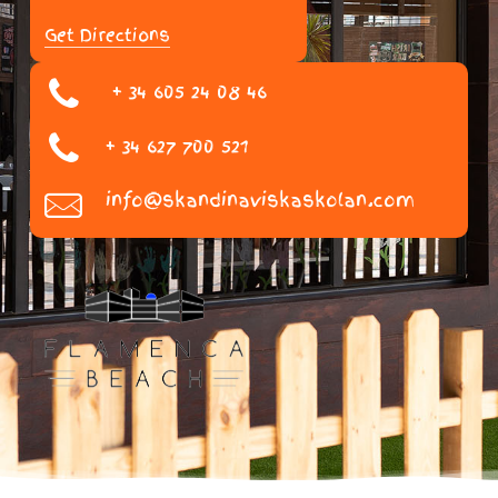
Get Directions
+ 34 605 24 08 46
+ 34 627 700 521
info@skandinaviskaskolan.com