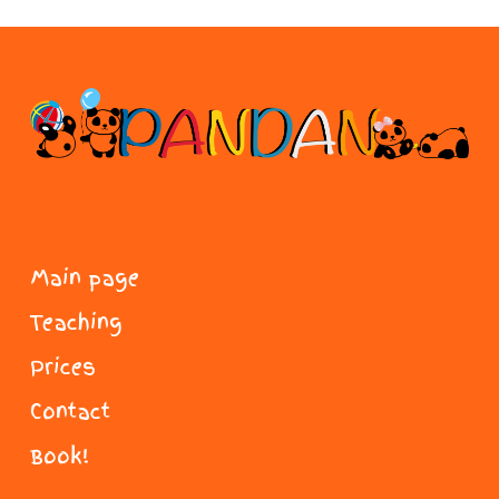
Main page
Teaching
Prices
Contact
Book!